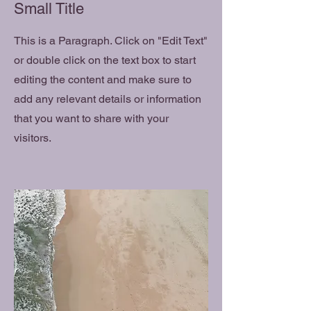
Small Title
This is a Paragraph. Click on "Edit Text"
or double click on the text box to start
editing the content and make sure to
add any relevant details or information
that you want to share with your
visitors.