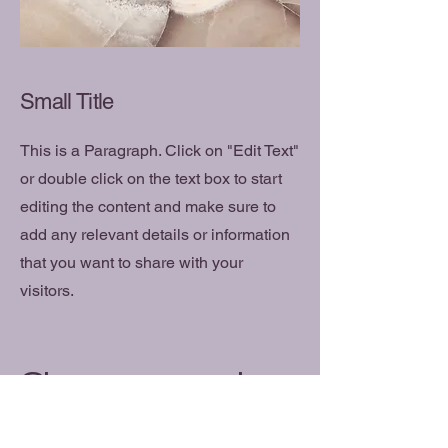
Small Title
This is a Paragraph. Click on "Edit Text"
or double click on the text box to start
editing the content and make sure to
add any relevant details or information
that you want to share with your
visitors.
Changement
Psychology