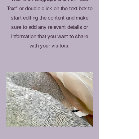
Text" or double click on the text box to
start editing the content and make
sure to add any relevant details or
information that you want to share
with your visitors.