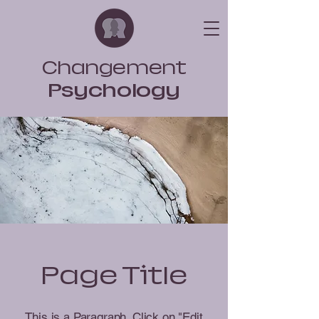
Changement
Psychology
Page Title
This is a Paragraph. Click on "Edit