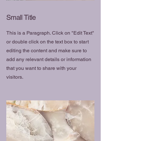
Small Title
This is a Paragraph. Click on "Edit Text"
or double click on the text box to start
editing the content and make sure to
add any relevant details or information
that you want to share with your
visitors.